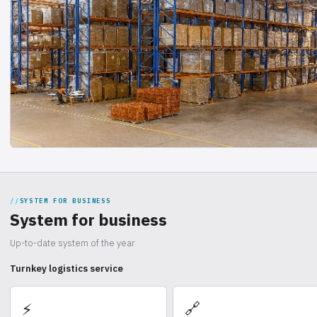
SYSTEM FOR BUSINESS
System for business
Up-to-date system of the year
Turnkey logistics service
🔗
⚡