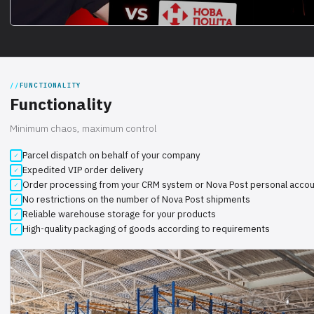
FUNCTIONALITY
Functionality
Minimum chaos, maximum control
Parcel dispatch on behalf of your company
Expedited VIP order delivery
Order processing from your CRM system or Nova Post personal acco
No restrictions on the number of Nova Post shipments
Reliable warehouse storage for your products
High-quality packaging of goods according to requirements