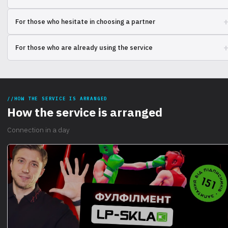
Compare the experience of using different solutions for processing
For those who hesitate in choosing a partner
and delivering goods. Find out what works best.
Choosing a company to outsource warehousing operations? Check out
For those who are already using the service
comments and ratings from other customers.
Share your experience of cooperation. Your opinion is important to
other entrepreneurs and for improving the service.
HOW THE SERVICE IS ARRANGED
How the service is arranged
Connection in a day