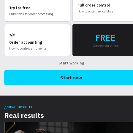
Full order control
Try for free
How to optimize logistics
Functions for order processing
🤝
FREE
Order accounting
Connection is free
How to control shipments
Start working
Start now
REAL RESULTS
Real results