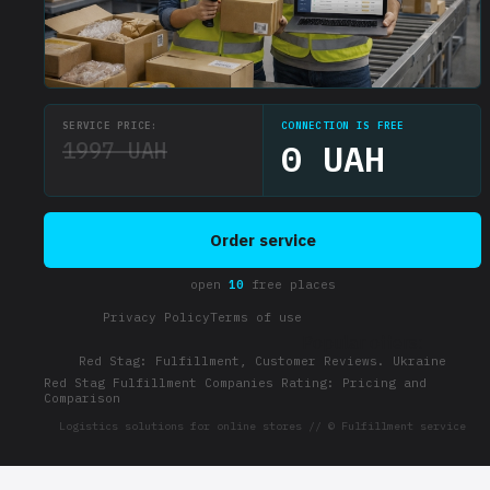
SERVICE PRICE:
CONNECTION IS FREE
1997 UAH
0 UAH
Order service
open
10
free places
Privacy Policy
Terms of use
Popular offers:
Red Stag: Fulfillment, Customer Reviews. Ukraine
Red Stag Fulfillment Companies Rating: Pricing and
Comparison
Logistics solutions for online stores // © Fulfillment service