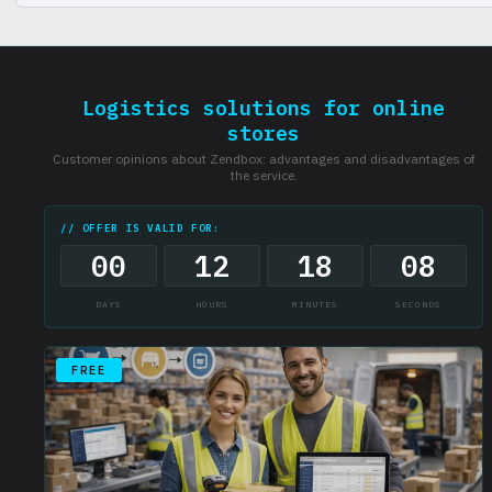
There are restrictions on certain categories of goods, check the list.
Logistics solutions for online
stores
Customer opinions about Zendbox: advantages and disadvantages of
the service.
// OFFER IS VALID FOR:
00
12
18
07
DAYS
HOURS
MINUTES
SECONDS
FREE