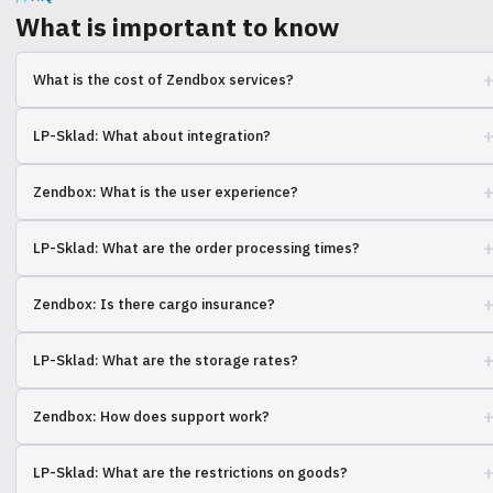
What is important to know
What is the cost of Zendbox services?
The cost depends on the volume, weight, and dimensions of the
LP-Sklad: What about integration?
orders. Contact us for a calculation.
We support integrations with many platforms, specify yours.
Zendbox: What is the user experience?
Most customers are satisfied with the speed of order processing.
LP-Sklad: What are the order processing times?
The standard term is 24 hours, but there are exceptions.
Zendbox: Is there cargo insurance?
Yes, all cargo is insured for the full value.
LP-Sklad: What are the storage rates?
The cost depends on the area occupied and the storage period.
Zendbox: How does support work?
Support is available via chat, phone, and email.
LP-Sklad: What are the restrictions on goods?