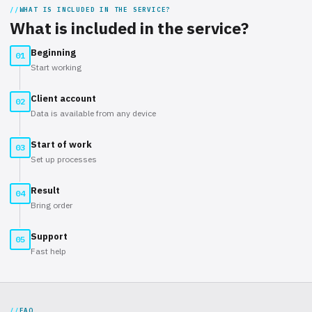
WHAT IS INCLUDED IN THE SERVICE?
What is included in the service?
Beginning
01
Start working
Client account
02
Data is available from any device
Start of work
03
Set up processes
Result
04
Bring order
Support
05
Fast help
FAQ