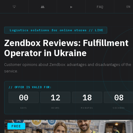
💡
👥
▶
FAQ
EN
Logistics solutions for online stores // LIVE
Zendbox Reviews: Fulfillment
Operator in Ukraine
Customer opinions about Zendbox: advantages and disadvantages of the
service.
// OFFER IS VALID FOR:
00
12
18
07
DAYS
HOURS
MINUTES
SECONDS
FREE