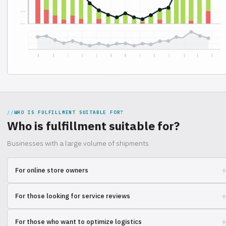
WHO IS FULFILLMENT SUITABLE FOR?
Who is fulfillment suitable for?
Businesses with a large volume of shipments
For online store owners
Need to quickly scale your business, but warehouse issues are taking
For those looking for service reviews
up your time? Learn how other entrepreneurs are solving these
problems and optimizing logistics.
Want to be sure of the reliability of a partner for order fulfillment? See
For those who want to optimize logistics
the experience of other users and make an informed choice.