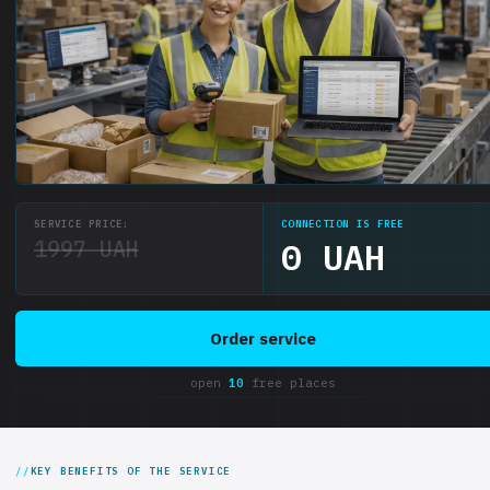
SERVICE PRICE:
CONNECTION IS FREE
1997 UAH
0 UAH
Order service
open
10
free places
KEY BENEFITS OF THE SERVICE