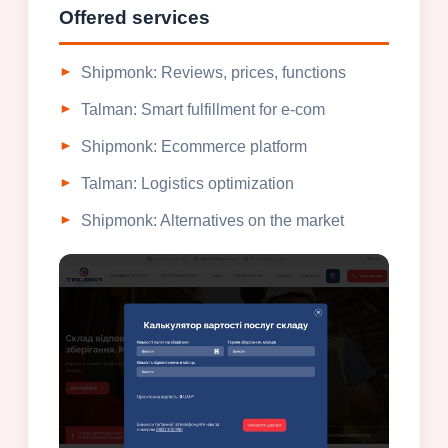
Offered services
Shipmonk: Reviews, prices, functions
Talman: Smart fulfillment for e-com
Shipmonk: Ecommerce platform
Talman: Logistics optimization
Shipmonk: Alternatives on the market