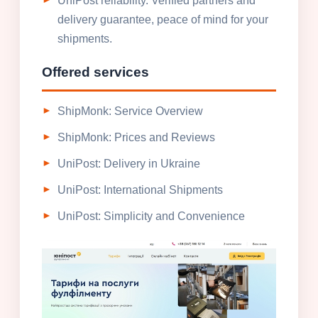
UniPost reliability. Verified partners and
delivery guarantee, peace of mind for your
shipments.
Offered services
ShipMonk: Service Overview
ShipMonk: Prices and Reviews
UniPost: Delivery in Ukraine
UniPost: International Shipments
UniPost: Simplicity and Convenience