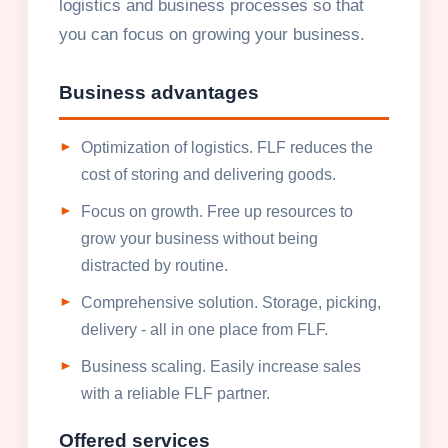
logistics and business processes so that
you can focus on growing your business.
Business advantages
Optimization of logistics. FLF reduces the
cost of storing and delivering goods.
Focus on growth. Free up resources to
grow your business without being
distracted by routine.
Comprehensive solution. Storage, picking,
delivery - all in one place from FLF.
Business scaling. Easily increase sales
with a reliable FLF partner.
Offered services