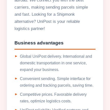
abroad. We connect you with the best
carriers, making sending parcels simple
and fast. Looking for a Shipmonk
alternative? UniPost is your reliable
logistics partner!
Business advantages
Global UniPost delivery. International and
domestic transportation in one service,
expand your business.
Convenient sending. Simple interface for
ordering and tracking parcels, saving time.
Competitive prices. Favorable delivery
rates, optimize logistics costs.