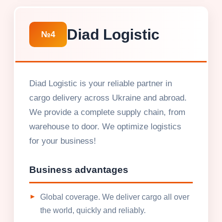
Diad Logistic
№4
Diad Logistic is your reliable partner in
cargo delivery across Ukraine and abroad.
We provide a complete supply chain, from
warehouse to door. We optimize logistics
for your business!
Business advantages
Global coverage. We deliver cargo all over
the world, quickly and reliably.