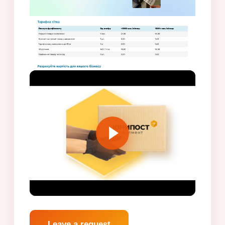
Leave a request