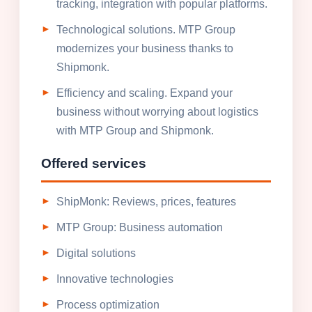
tracking, integration with popular platforms.
Technological solutions. MTP Group
modernizes your business thanks to
Shipmonk.
Efficiency and scaling. Expand your
business without worrying about logistics
with MTP Group and Shipmonk.
Offered services
ShipMonk: Reviews, prices, features
MTP Group: Business automation
Digital solutions
Innovative technologies
Process optimization