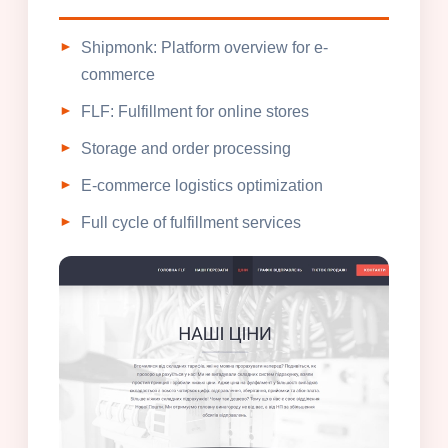
Shipmonk: Platform overview for e-
commerce
FLF: Fulfillment for online stores
Storage and order processing
E-commerce logistics optimization
Full cycle of fulfillment services