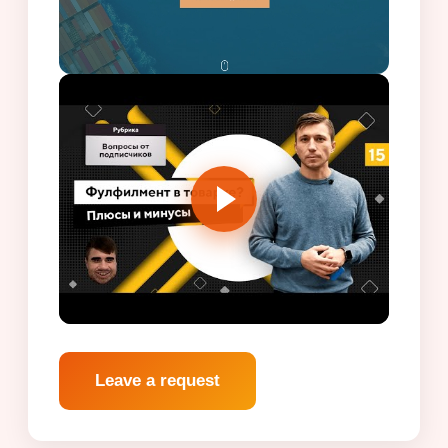
Leave a request