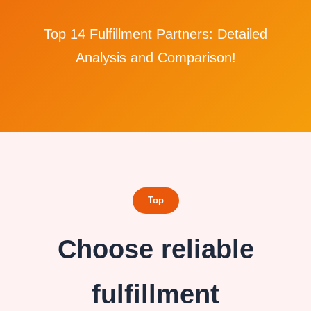
Top 14 Fulfillment Partners: Detailed
Analysis and Comparison!
Top
Choose reliable
fulfillment