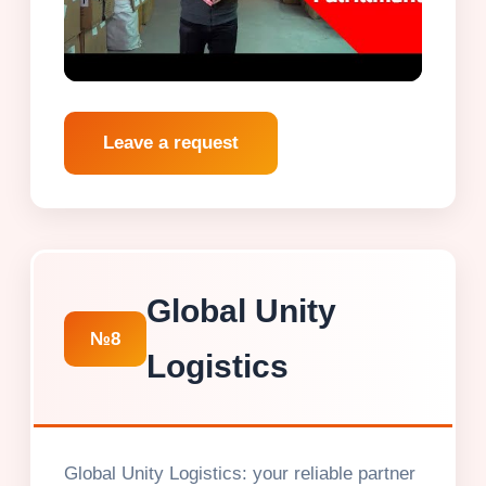
Leave a request
Global Unity
№8
Logistics
Global Unity Logistics: your reliable partner