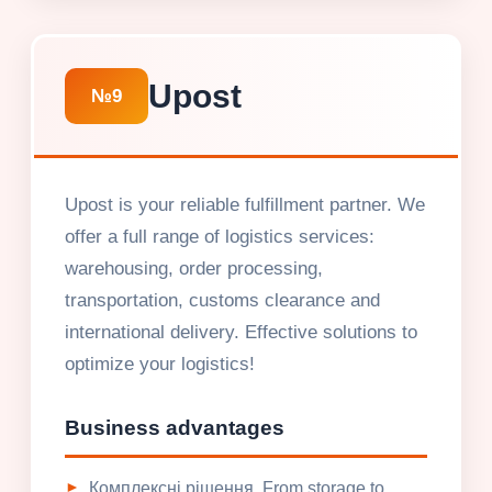
Upost
№9
Upost is your reliable fulfillment partner. We
offer a full range of logistics services:
warehousing, order processing,
transportation, customs clearance and
international delivery. Effective solutions to
optimize your logistics!
Business advantages
Комплексні рішення. From storage to