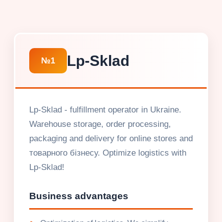
Lp-Sklad
№1
Lp-Sklad - fulfillment operator in Ukraine.
Warehouse storage, order processing,
packaging and delivery for online stores and
товарного бізнесу. Optimize logistics with
Lp-Sklad!
Business advantages