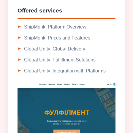
Offered services
ShipMonk: Platform Overview
ShipMonk: Prices and Features
Global Unity: Global Delivery
Global Unity: Fulfillment Solutions
Global Unity: Integration with Platforms