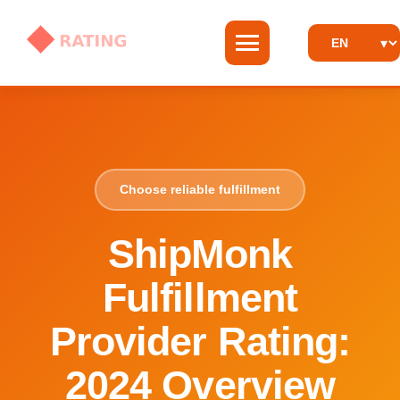
Choose reliable fulfillment
ShipMonk
Fulfillment
Provider Rating:
2024 Overview