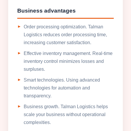
Business advantages
Order processing optimization. Talman
Logistics reduces order processing time,
increasing customer satisfaction.
Effective inventory management. Real-time
inventory control minimizes losses and
surpluses.
Smart technologies. Using advanced
technologies for automation and
transparency.
Business growth. Talman Logistics helps
scale your business without operational
complexities.