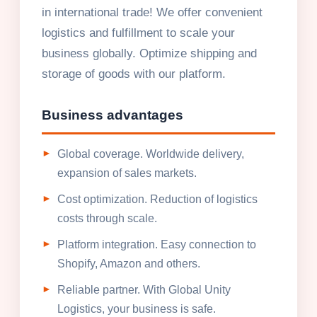
in international trade! We offer convenient
logistics and fulfillment to scale your
business globally. Optimize shipping and
storage of goods with our platform.
Business advantages
Global coverage. Worldwide delivery,
expansion of sales markets.
Cost optimization. Reduction of logistics
costs through scale.
Platform integration. Easy connection to
Shopify, Amazon and others.
Reliable partner. With Global Unity
Logistics, your business is safe.