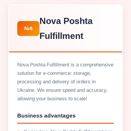
Nova Poshta
№6
Fulfillment
Nova Poshta Fulfillment is a comprehensive
solution for e-commerce: storage,
processing and delivery of orders in
Ukraine. We ensure speed and accuracy,
allowing your business to scale!
Business advantages