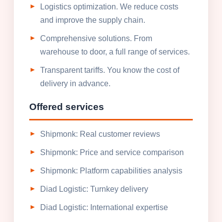
Logistics optimization. We reduce costs
and improve the supply chain.
Comprehensive solutions. From
warehouse to door, a full range of services.
Transparent tariffs. You know the cost of
delivery in advance.
Offered services
Shipmonk: Real customer reviews
Shipmonk: Price and service comparison
Shipmonk: Platform capabilities analysis
Diad Logistic: Turnkey delivery
Diad Logistic: International expertise