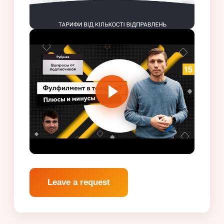
Leave a request