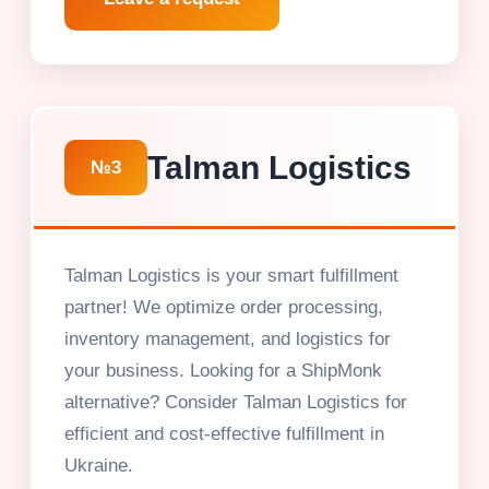
Talman Logistics
№3
Talman Logistics is your smart fulfillment
partner! We optimize order processing,
inventory management, and logistics for
your business. Looking for a ShipMonk
alternative? Consider Talman Logistics for
efficient and cost-effective fulfillment in
Ukraine.