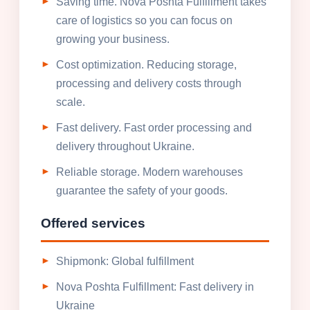
Saving time. Nova Poshta Fulfillment takes
care of logistics so you can focus on
growing your business.
Cost optimization. Reducing storage,
processing and delivery costs through
scale.
Fast delivery. Fast order processing and
delivery throughout Ukraine.
Reliable storage. Modern warehouses
guarantee the safety of your goods.
Offered services
Shipmonk: Global fulfillment
Nova Poshta Fulfillment: Fast delivery in
Ukraine