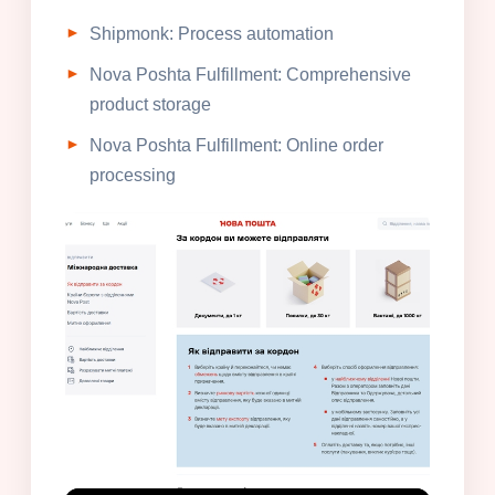
Shipmonk: Process automation
Nova Poshta Fulfillment: Comprehensive
product storage
Nova Poshta Fulfillment: Online order
processing