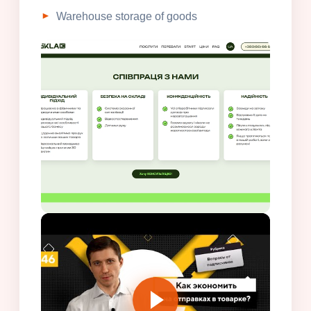
Warehouse storage of goods