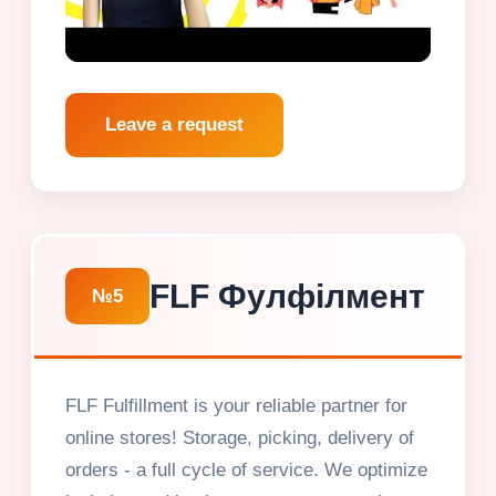
Leave a request
FLF Фулфілмент
№5
FLF Fulfillment is your reliable partner for
online stores! Storage, picking, delivery of
orders - a full cycle of service. We optimize