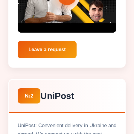
Leave a request
UniPost
№2
UniPost: Convenient delivery in Ukraine and