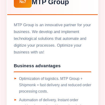
MTP Group
№7
MTP Group is an innovative partner for your
business. We develop and implement
technological solutions that automate and
digitize your processes. Optimize your
business with us!
Business advantages
Optimization of logistics. MTP Group +
Shipmonk = fast delivery and reduced order
processing costs.
Automation of delivery. Instant order