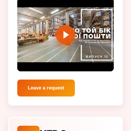
Leave a request