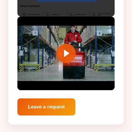
Leave a request