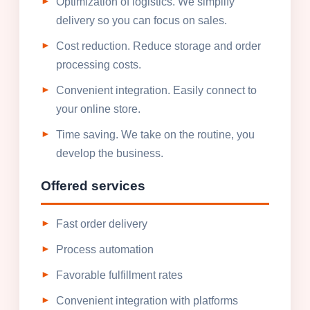
Optimization of logistics. We simplify
delivery so you can focus on sales.
Cost reduction. Reduce storage and order
processing costs.
Convenient integration. Easily connect to
your online store.
Time saving. We take on the routine, you
develop the business.
Offered services
Fast order delivery
Process automation
Favorable fulfillment rates
Convenient integration with platforms