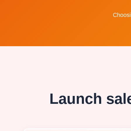
Choosin
Launch sale