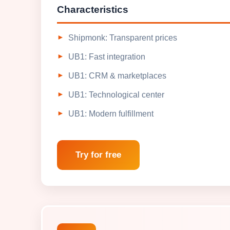
Characteristics
Shipmonk: Transparent prices
UB1: Fast integration
UB1: CRM & marketplaces
UB1: Technological center
UB1: Modern fulfillment
Try for free