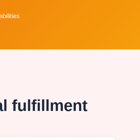
bilities
 fulfillment