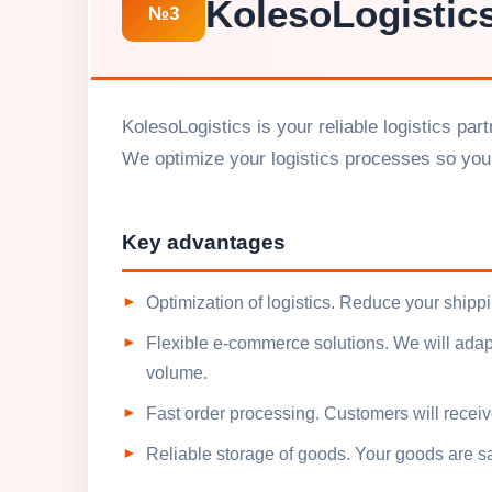
KolesoLogistic
№3
KolesoLogistics is your reliable logistics pa
We optimize your logistics processes so you
Key advantages
Optimization of logistics. Reduce your shipp
Flexible e-commerce solutions. We will adapt
volume.
Fast order processing. Customers will receive
Reliable storage of goods. Your goods are s