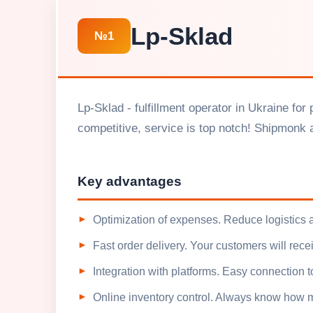
Lp-Sklad
№1
Lp-Sklad - fulfillment operator in Ukraine fo
competitive, service is top notch! Shipmonk al
Key advantages
Optimization of expenses. Reduce logistics 
Fast order delivery. Your customers will recei
Integration with platforms. Easy connection t
Online inventory control. Always know how m