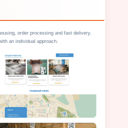
housing, order processing and fast delivery.
ith an individual approach.