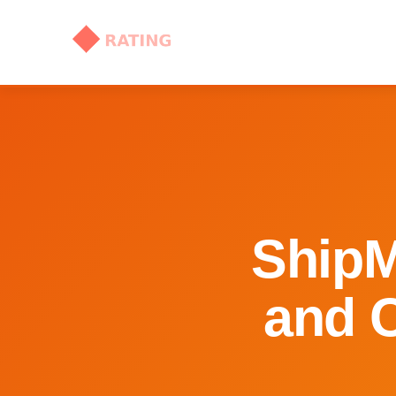
ShipM
and C