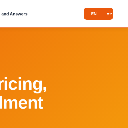
s and Answers
icing,
llment