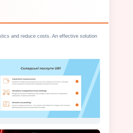
tics and reduce costs. An effective solution