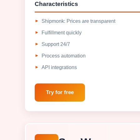
Characteristics
Shipmonk: Prices are transparent
Fulfillment quickly
Support 24/7
Process automation
API integrations
Try for free