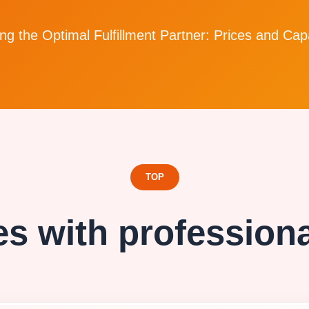
g the Optimal Fulfillment Partner: Prices and Capa
TOP
s with professional