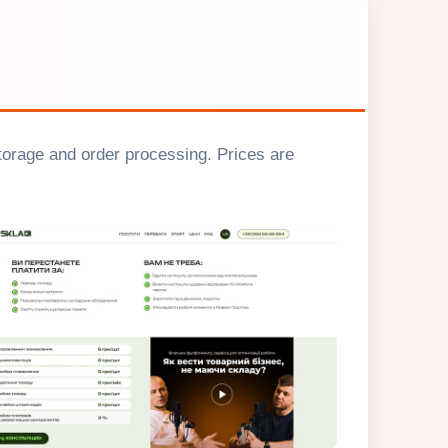
storage and order processing. Prices are