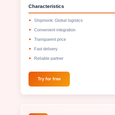
Characteristics
Shipmonk: Global logistics
Convenient integration
Transparent price
Fast delivery
Reliable partner
Try for free