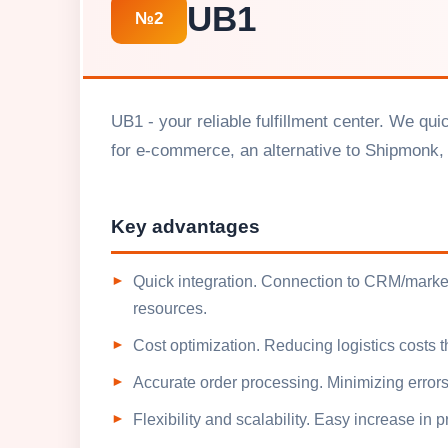
UB1
№2
UB1 - your reliable fulfillment center. We qu
for e-commerce, an alternative to Shipmonk, 
Key advantages
Quick integration. Connection to CRM/market
resources.
Cost optimization. Reducing logistics costs
Accurate order processing. Minimizing errors
Flexibility and scalability. Easy increase in