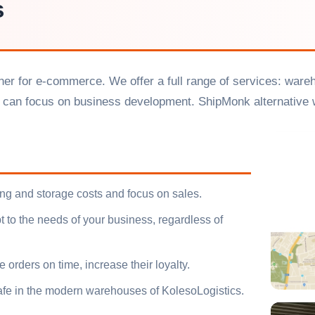
s
rtner for e-commerce. We offer a full range of services: ware
 can focus on business development. ShipMonk alternative w
ing and storage costs and focus on sales.
 to the needs of your business, regardless of
 orders on time, increase their loyalty.
afe in the modern warehouses of KolesoLogistics.