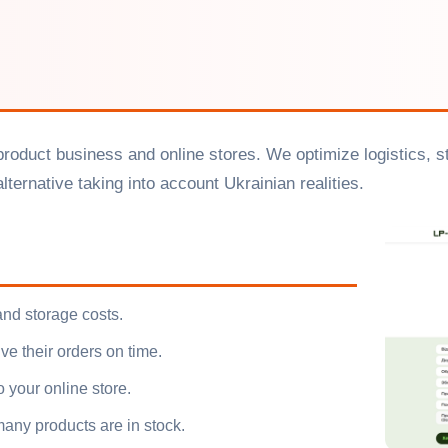
r product business and online stores. We optimize logistics, 
ternative taking into account Ukrainian realities.
and storage costs.
ve their orders on time.
o your online store.
any products are in stock.