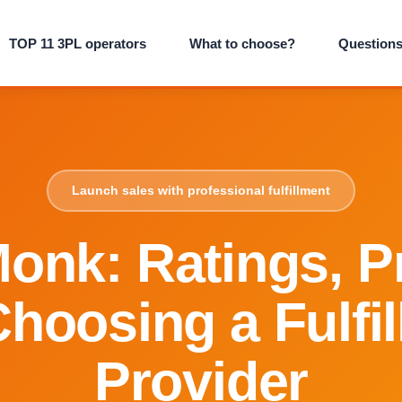
TOP 11 3PL operators
What to choose?
Question
Launch sales with professional fulfillment
onk: Ratings, Pr
hoosing a Fulfi
Provider