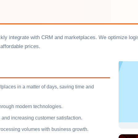
ickly integrate with CRM and marketplaces. We optimize logis
affordable prices.
places in a matter of days, saving time and
 through modern technologies.
 and increasing customer satisfaction.
 processing volumes with business growth.