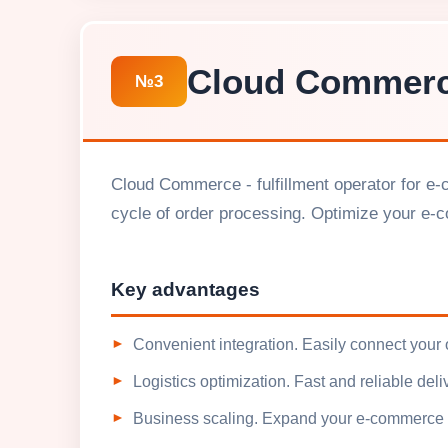
Cloud Commer
№3
Cloud Commerce - fulfillment operator for e-
cycle of order processing. Optimize your e-
Key advantages
Convenient integration. Easily connect your
Logistics optimization. Fast and reliable del
Business scaling. Expand your e-commerce w