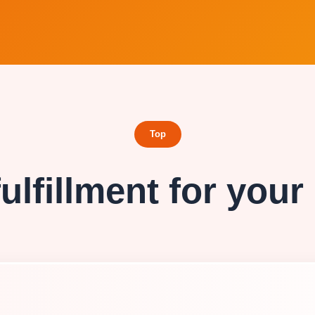
Top
ulfillment for your