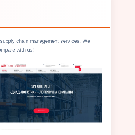
e of supply chain management services. We
ompare with us!