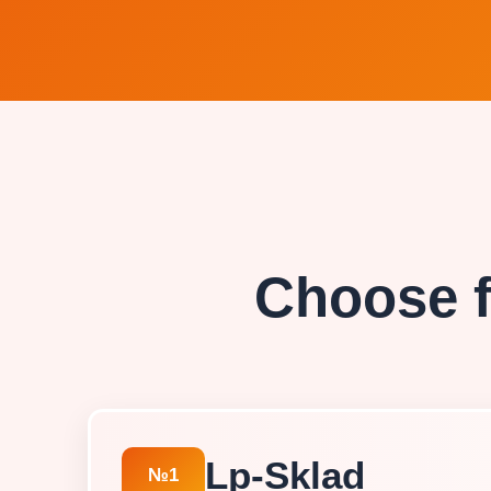
Choose f
Lp-Sklad
№1