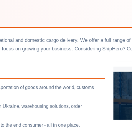
ernational and domestic cargo delivery. We offer a full rang
n focus on growing your business. Considering ShipHero? C
ansportation of goods around the world, customs
in Ukraine, warehousing solutions, order
to the end consumer - all in one place.