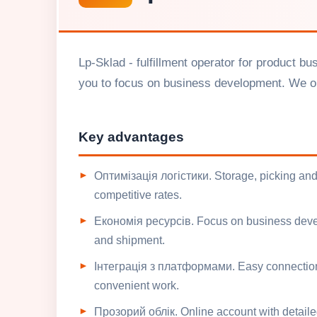
Lp-Sklad - fulfillment operator for product b
you to focus on business development. We op
Key advantages
Оптимізація логістики. Storage, picking and
competitive rates.
Економія ресурсів. Focus on business devel
and shipment.
Інтеграція з платформами. Easy connection 
convenient work.
Прозорий облік. Online account with detail