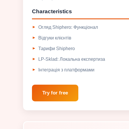
Characteristics
Огляд Shiphero: Функціонал
Відгуки клієнтів
Тарифи Shiphero
LP-Sklad: Локальна експертиза
Інтеграція з платформами
Try for free