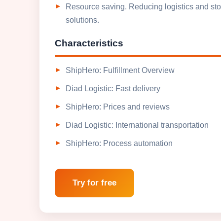
Resource saving. Reducing logistics and stor
solutions.
Characteristics
ShipHero: Fulfillment Overview
Diad Logistic: Fast delivery
ShipHero: Prices and reviews
Diad Logistic: International transportation
ShipHero: Process automation
Try for free