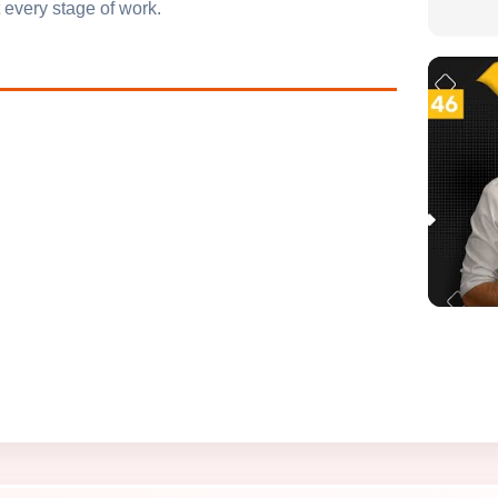
 every stage of work.