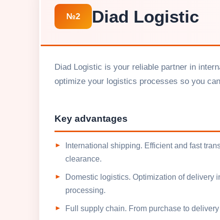
Diad Logistic
№2
Diad Logistic is your reliable partner in int
optimize your logistics processes so you ca
Key advantages
International shipping. Efficient and fast tr
clearance.
Domestic logistics. Optimization of delivery 
processing.
Full supply chain. From purchase to delivery 