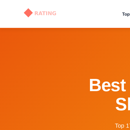
Top
Best 
S
Top 1