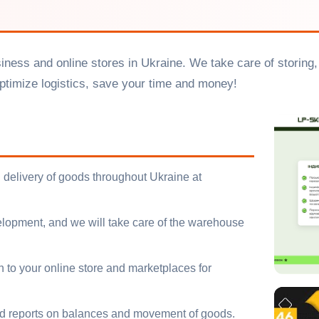
usiness and online stores in Ukraine. We take care of storin
timize logistics, save your time and money!
 delivery of goods throughout Ukraine at
opment, and we will take care of the warehouse
to your online store and marketplaces for
ed reports on balances and movement of goods.