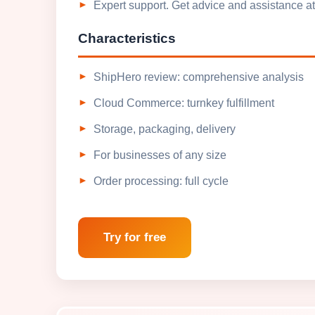
Expert support. Get advice and assistance at
Characteristics
ShipHero review: comprehensive analysis
Cloud Commerce: turnkey fulfillment
Storage, packaging, delivery
For businesses of any size
Order processing: full cycle
Try for free