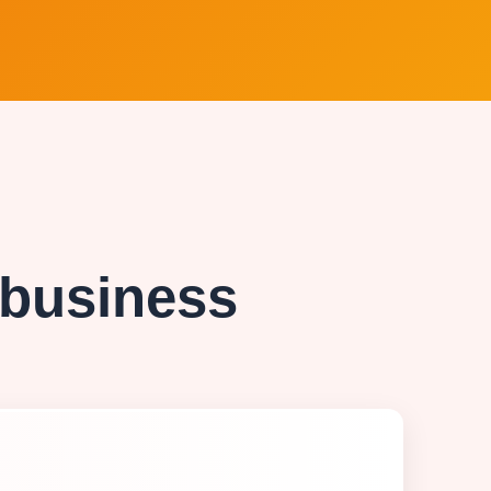
 business