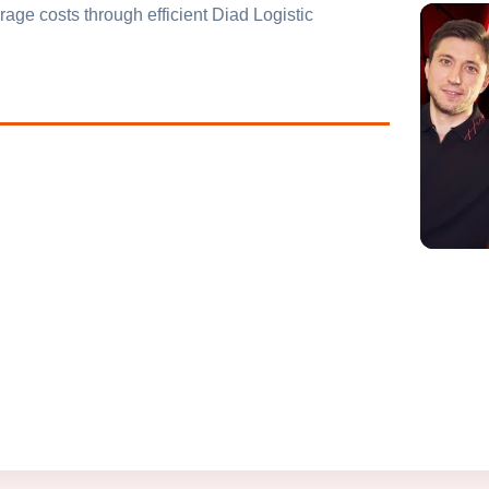
age costs through efficient Diad Logistic