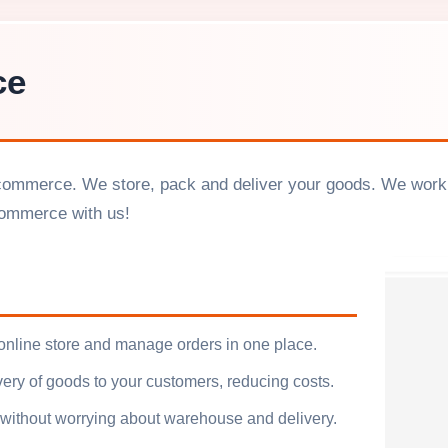
ce
commerce. We store, pack and deliver your goods. We work w
commerce with us!
 online store and manage orders in one place.
ivery of goods to your customers, reducing costs.
ithout worrying about warehouse and delivery.