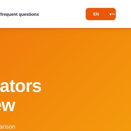
frequent questions
rators
ew
arison