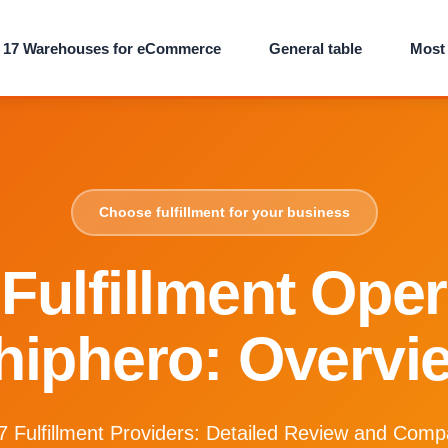
 17 Warehouses for eCommerce
General table
Most 
Choose fulfillment for your business
Fulfillment Ope
hiphero: Overvi
7 Fulfillment Providers: Detailed Review and Comp