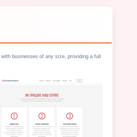
ith businesses of any size, providing a full