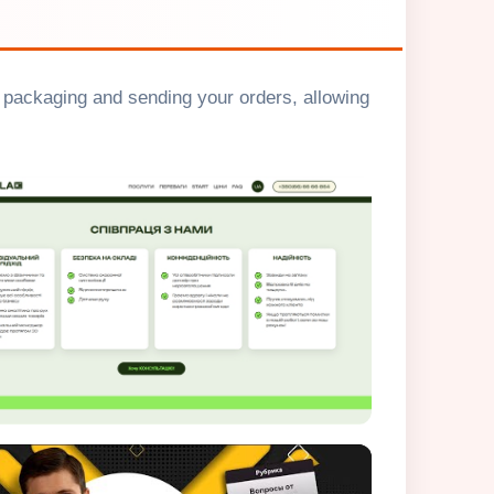
g, packaging and sending your orders, allowing